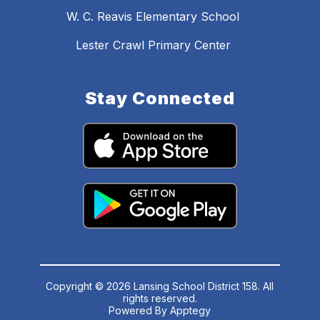
W. C. Reavis Elementary School
Lester Crawl Primary Center
Stay Connected
Copyright © 2026 Lansing School District 158. All
rights reserved.
Powered By
Apptegy