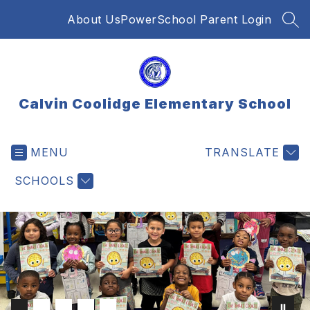
Skip
About Us
PowerSchool Parent Login
to
SEA
content
Calvin Coolidge Elementary School
MENU
TRANSLATE
SCHOOLS