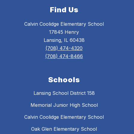
Find Us
Calvin Coolidge Elementary School
17845 Henry
Lansing, IL 60438
(708) 474-4320
(708) 474-8466
Schools
Lansing School District 158
Memorial Junior High School
Calvin Coolidge Elementary School
Oak Glen Elementary School