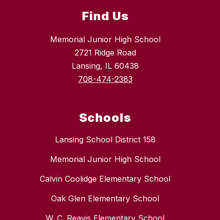
Find Us
Memorial Junior High School
2721 Ridge Road
Lansing, IL 60438
708-474-2383
Schools
Lansing School District 158
Memorial Junior High School
Calvin Coolidge Elementary School
Oak Glen Elementary School
W. C. Reavis Elementary School