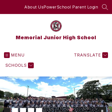
Skip
About Us
PowerSchool Parent Login
to
SEA
content
Memorial Junior High School
MENU
TRANSLATE
SCHOOLS